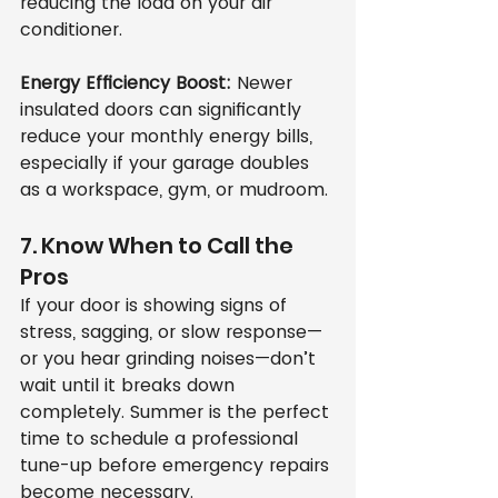
reducing the load on your air 
conditioner.
Energy Efficiency Boost:
 Newer 
insulated doors can significantly 
reduce your monthly energy bills, 
especially if your garage doubles 
as a workspace, gym, or mudroom.
7. Know When to Call the 
Pros
If your door is showing signs of 
stress, sagging, or slow response—
or you hear grinding noises—don’t 
wait until it breaks down 
completely. Summer is the perfect 
time to schedule a professional 
tune-up before emergency repairs 
become necessary.