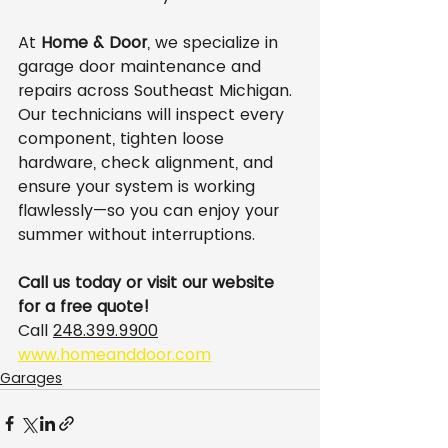
At 
Home & Door
, we specialize in 
garage door maintenance and 
repairs across Southeast Michigan. 
Our technicians will inspect every 
component, tighten loose 
hardware, check alignment, and 
ensure your system is working 
flawlessly—so you can enjoy your 
summer without interruptions.
Call us today or visit our website 
for a free quote!
Call 
248.399.9900
www.homeanddoor.com
Garages