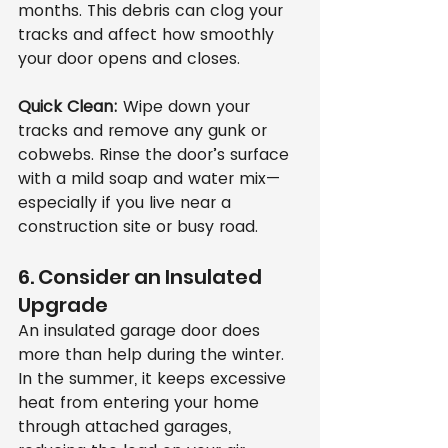
months. This debris can clog your 
tracks and affect how smoothly 
your door opens and closes.
Quick Clean:
 Wipe down your 
tracks and remove any gunk or 
cobwebs. Rinse the door’s surface 
with a mild soap and water mix—
especially if you live near a 
construction site or busy road.
6. Consider an Insulated 
Upgrade
An insulated garage door does 
more than help during the winter. 
In the summer, it keeps excessive 
heat from entering your home 
through attached garages, 