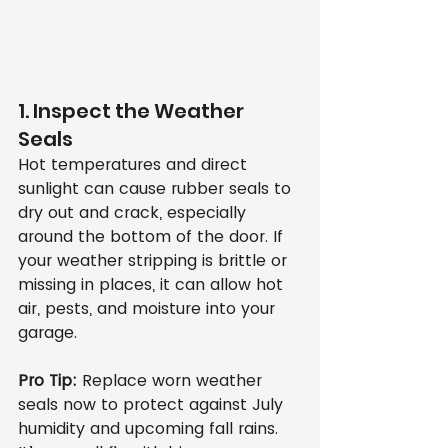
1. Inspect the Weather 
Seals
Hot temperatures and direct 
sunlight can cause rubber seals to 
dry out and crack, especially 
around the bottom of the door. If 
your weather stripping is brittle or 
missing in places, it can allow hot 
air, pests, and moisture into your 
garage.
Pro Tip:
 Replace worn weather 
seals now to protect against July 
humidity and upcoming fall rains. 