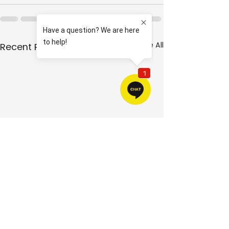
See All
Recent Posts