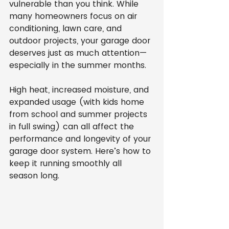
vulnerable than you think. While 
many homeowners focus on air 
conditioning, lawn care, and 
outdoor projects, your garage door 
deserves just as much attention—
especially in the summer months.
High heat, increased moisture, and 
expanded usage (with kids home 
from school and summer projects 
in full swing) can all affect the 
performance and longevity of your 
garage door system. Here’s how to 
keep it running smoothly all 
season long.