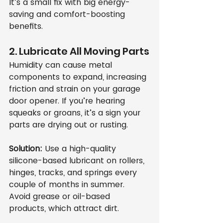
It’s a small fix with big energy-
saving and comfort-boosting 
benefits.
2. Lubricate All Moving Parts
Humidity can cause metal 
components to expand, increasing 
friction and strain on your garage 
door opener. If you’re hearing 
squeaks or groans, it’s a sign your 
parts are drying out or rusting.
Solution:
 Use a high-quality 
silicone-based lubricant on rollers, 
hinges, tracks, and springs every 
couple of months in summer. 
Avoid grease or oil-based 
products, which attract dirt.