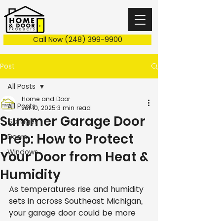
Call Now (248) 399-9900
Post
All Posts
Home and Door
All Posts
Jul 10, 2025
3 min read
Summer Garage Door
Garages
Prep: How to Protect
Doors
Windows
Your Door from Heat &
Humidity
As temperatures rise and humidity 
sets in across Southeast Michigan, 
your garage door could be more 