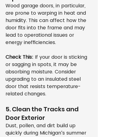
Wood garage doors, in particular, 
are prone to warping in heat and 
humidity. This can affect how the 
door fits into the frame and may 
lead to operational issues or 
energy inefficiencies.
Check This:
 If your door is sticking 
or sagging in spots, it may be 
absorbing moisture. Consider 
upgrading to an insulated steel 
door that resists temperature-
related changes.
5. Clean the Tracks and 
Door Exterior
Dust, pollen, and dirt build up 
quickly during Michigan’s summer 