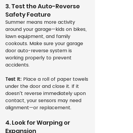
3. Test the Auto-Reverse 
Safety Feature
Summer means more activity 
around your garage—kids on bikes, 
lawn equipment, and family 
cookouts. Make sure your garage 
door auto-reverse system is 
working properly to prevent 
accidents.
Test It:
 Place a roll of paper towels 
under the door and close it. If it 
doesn’t reverse immediately upon 
contact, your sensors may need 
alignment—or replacement.
4. Look for Warping or 
Expansion