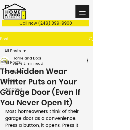
Call Now (248) 399-9900
Post
All Posts
Home and Door
All Posts
Jan 3
2 min read
The Hidden Wear
Garages
Winter Puts on Your
Doors
Windows
Garage Door (Even If
You Never Open It)
Most homeowners think of their 
garage door as a convenience. 
Press a button, it opens. Press it 