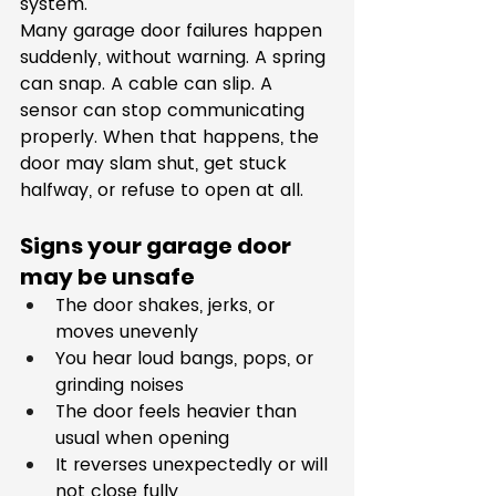
system.
Many garage door failures happen 
suddenly, without warning. A spring 
can snap. A cable can slip. A 
sensor can stop communicating 
properly. When that happens, the 
door may slam shut, get stuck 
halfway, or refuse to open at all.
Signs your garage door 
may be unsafe
The door shakes, jerks, or 
moves unevenly
You hear loud bangs, pops, or 
grinding noises
The door feels heavier than 
usual when opening
It reverses unexpectedly or will 
not close fully