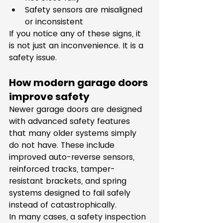
Safety sensors are misaligned 
or inconsistent
If you notice any of these signs, it 
is not just an inconvenience. It is a 
safety issue.
How modern garage doors 
improve safety
Newer garage doors are designed 
with advanced safety features 
that many older systems simply 
do not have. These include 
improved auto-reverse sensors, 
reinforced tracks, tamper-
resistant brackets, and spring 
systems designed to fail safely 
instead of catastrophically.
In many cases, a safety inspection 