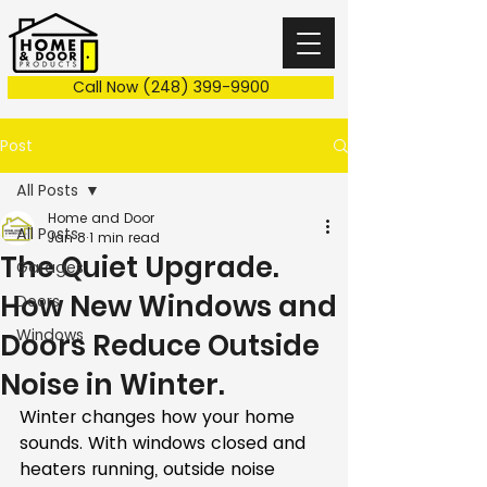
Call Now (248) 399-9900
Post
All Posts
Home and Door
All Posts
Jan 8
1 min read
The Quiet Upgrade.
Garages
How New Windows and
Doors
Windows
Doors Reduce Outside
Noise in Winter.
Winter changes how your home 
sounds. With windows closed and 
heaters running, outside noise 