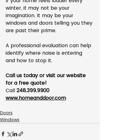
If your home feels louder every 
winter, it may not be your 
imagination. It may be your 
windows and doors telling you they 
are past their prime.
A professional evaluation can help 
identify where noise is entering 
and how to stop it.
Call us today or visit our website 
for a free quote!
Call 
248.399.9900
www.homeanddoor.com
Doors
Windows