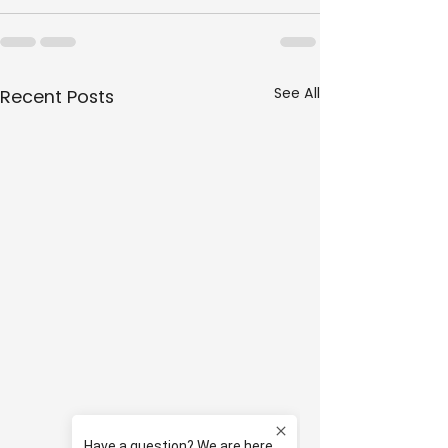
See All
Recent Posts