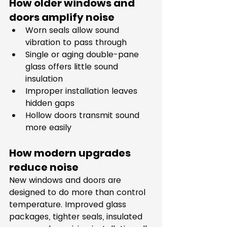
How older windows and 
doors amplify noise
Worn seals allow sound 
vibration to pass through
Single or aging double-pane 
glass offers little sound 
insulation
Improper installation leaves 
hidden gaps
Hollow doors transmit sound 
more easily
How modern upgrades 
reduce noise
New windows and doors are 
designed to do more than control 
temperature. Improved glass 
packages, tighter seals, insulated 