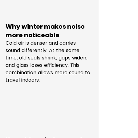
Why winter makes noise 
more noticeable
Cold air is denser and carries 
sound differently. At the same 
time, old seals shrink, gaps widen, 
and glass loses efficiency. This 
combination allows more sound to 
travel indoors.