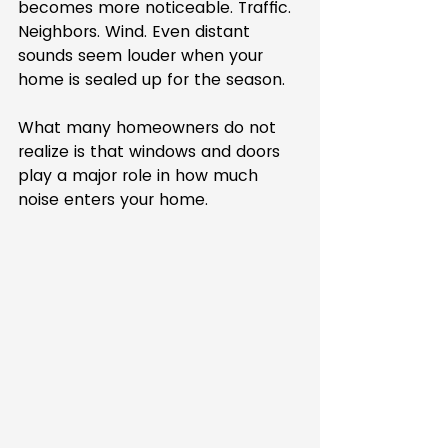
becomes more noticeable. Traffic. 
Neighbors. Wind. Even distant 
sounds seem louder when your 
home is sealed up for the season.
What many homeowners do not 
realize is that windows and doors 
play a major role in how much 
noise enters your home.