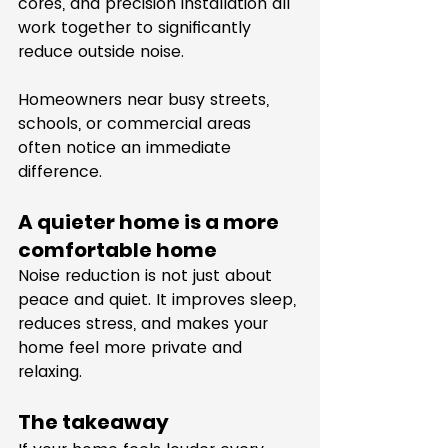
cores, and precision installation all 
work together to significantly 
reduce outside noise.
Homeowners near busy streets, 
schools, or commercial areas 
often notice an immediate 
difference.
A quieter home is a more 
comfortable home
Noise reduction is not just about 
peace and quiet. It improves sleep, 
reduces stress, and makes your 
home feel more private and 
relaxing.
The takeaway