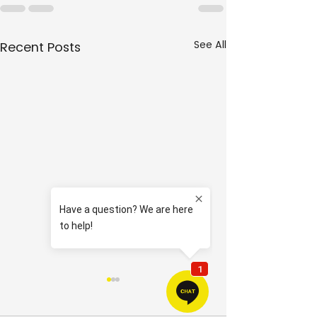
See All
Recent Posts