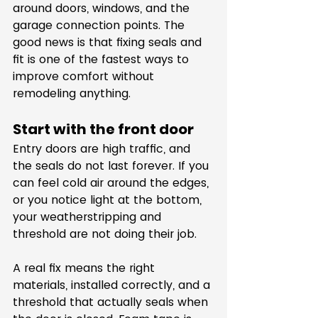
around doors, windows, and the 
garage connection points. The 
good news is that fixing seals and 
fit is one of the fastest ways to 
improve comfort without 
remodeling anything.
Start with the front door
Entry doors are high traffic, and 
the seals do not last forever. If you 
can feel cold air around the edges, 
or you notice light at the bottom, 
your weatherstripping and 
threshold are not doing their job.
A real fix means the right 
materials, installed correctly, and a 
threshold that actually seals when 