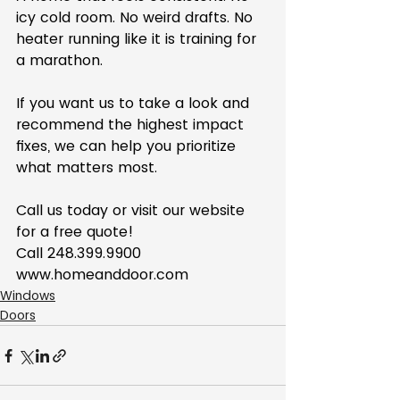
icy cold room. No weird drafts. No 
heater running like it is training for 
a marathon.
If you want us to take a look and 
recommend the highest impact 
fixes, we can help you prioritize 
what matters most.
Call us today or visit our website 
for a free quote!
Call 248.399.9900
www.homeanddoor.com
Windows
Doors