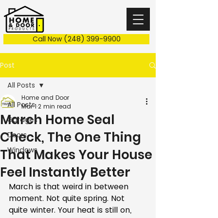
Call Now (248) 399-9900
Post
All Posts
Home and Door
All Posts
Mar 1
2 min read
March Home Seal
Garages
Check, The One Thing
Doors
Windows
That Makes Your House
Feel Instantly Better
March is that weird in between 
moment. Not quite spring. Not 
quite winter. Your heat is still on, 