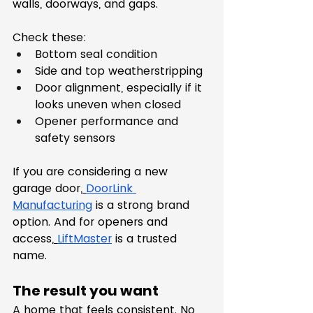
walls, doorways, and gaps.
Check these:
Bottom seal condition
Side and top weatherstripping
Door alignment, especially if it 
looks uneven when closed
Opener performance and 
safety sensors
If you are considering a new 
garage door,
DoorLink 
Manufacturing
 is a strong brand 
option. And for openers and 
access,
LiftMaster
 is a trusted 
name.
The result you want
A home that feels consistent. No 