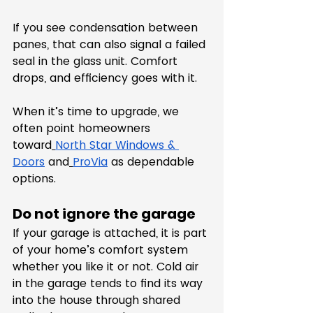
If you see condensation between 
panes, that can also signal a failed 
seal in the glass unit. Comfort 
drops, and efficiency goes with it.
When it’s time to upgrade, we 
often point homeowners 
toward
North Star Windows & 
Doors
 and
ProVia
 as dependable 
options.
Do not ignore the garage
If your garage is attached, it is part 
of your home’s comfort system 
whether you like it or not. Cold air 
in the garage tends to find its way 
into the house through shared 