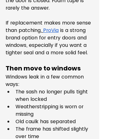
the door is closed. Foam tape is 
rarely the answer.
If replacement makes more sense 
than patching,
ProVia
 is a strong 
brand option for entry doors and 
windows, especially if you want a 
tighter seal and a more solid feel.
Then move to windows
Windows leak in a few common 
ways:
The sash no longer pulls tight 
when locked
Weatherstripping is worn or 
missing
Old caulk has separated
The frame has shifted slightly 
over time