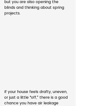
but you are also opening the 
blinds and thinking about spring 
projects.
If your house feels drafty, uneven, 
or just a little “off,” there is a good 
chance you have air leakage 